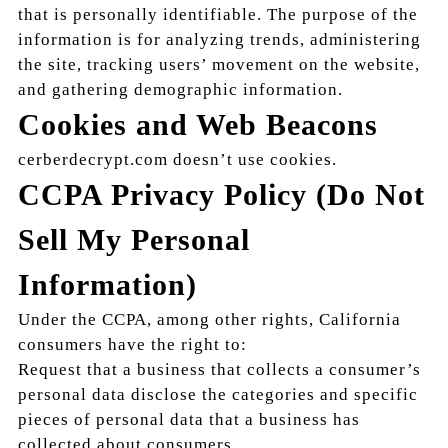
that is personally identifiable. The purpose of the
information is for analyzing trends, administering
the site, tracking users’ movement on the website,
and gathering demographic information.
Cookies and Web Beacons
cerberdecrypt.com doesn’t use cookies.
CCPA Privacy Policy (Do Not
Sell My Personal
Information)
Under the CCPA, among other rights, California
consumers have the right to:
Request that a business that collects a consumer’s
personal data disclose the categories and specific
pieces of personal data that a business has
collected about consumers.