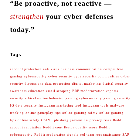
“Be proactive, not reactive —
strengthen
your cyber defenses
today.”
Tags
account protection
anti virus
business
communication
competitive
gaming
cybersecurity
cyber security
cybersecurity communities
cyber
security discussions
data protection
digital marketing
digital security
awareness
education
email scraping
ERP modernization
esports
security
ethical online behavior
gaming cybersecurity
gaming security
IG data security
Instagram marketing tool
instagram tools
malware
tracking
online gameplay tips
online gaming safety
online gaming
tips
online safety
OSINT
phishing prevention
privacy risks
Reddit
account reputation
Reddit contributor quality score
Reddit
cybersecurity
Reddit moderation signals
red team reconnaissance
SAP