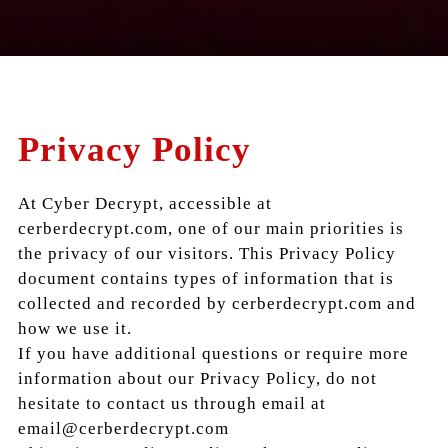
Privacy Policy
At Cyber Decrypt, accessible at
cerberdecrypt.com, one of our main priorities is
the privacy of our visitors. This Privacy Policy
document contains types of information that is
collected and recorded by cerberdecrypt.com and
how we use it.
If you have additional questions or require more
information about our Privacy Policy, do not
hesitate to contact us through email at
email@cerberdecrypt.com