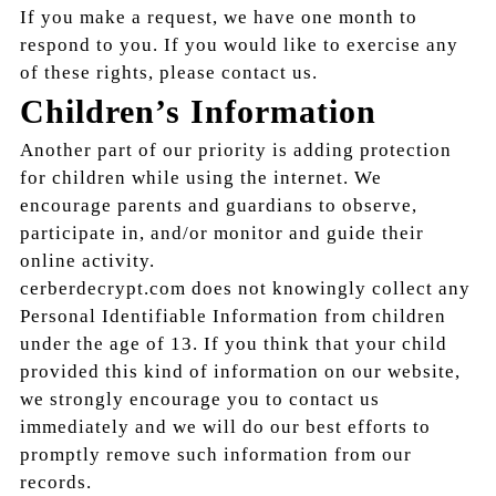
If you make a request, we have one month to
respond to you. If you would like to exercise any
of these rights, please contact us.
Children’s Information
Another part of our priority is adding protection
for children while using the internet. We
encourage parents and guardians to observe,
participate in, and/or monitor and guide their
online activity.
cerberdecrypt.com does not knowingly collect any
Personal Identifiable Information from children
under the age of 13. If you think that your child
provided this kind of information on our website,
we strongly encourage you to contact us
immediately and we will do our best efforts to
promptly remove such information from our
records.