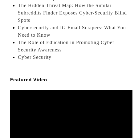
The Hidden Threat Map: How the Similar
Subreddits Finder Exposes Cyber-Security Blind
Spots
Cybersecurity and IG Email Scrapers: What You
Need to Know
The Role of Education in Promoting Cyber
Security Awareness
Cyber Security
Featured Video