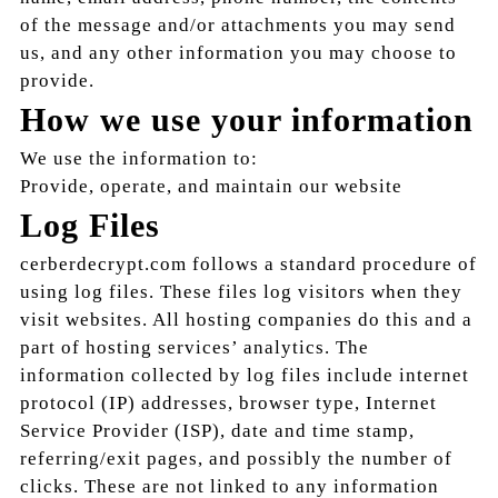
of the message and/or attachments you may send
us, and any other information you may choose to
provide.
How we use your information
We use the information to:
Provide, operate, and maintain our website
Log Files
cerberdecrypt.com follows a standard procedure of
using log files. These files log visitors when they
visit websites. All hosting companies do this and a
part of hosting services’ analytics. The
information collected by log files include internet
protocol (IP) addresses, browser type, Internet
Service Provider (ISP), date and time stamp,
referring/exit pages, and possibly the number of
clicks. These are not linked to any information