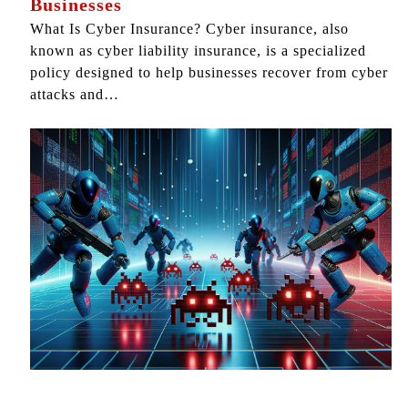
Businesses
What Is Cyber Insurance? Cyber insurance, also
known as cyber liability insurance, is a specialized
policy designed to help businesses recover from cyber
attacks and…