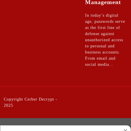
Management
In today’s digital
age, passwords serve
as the first line of
defense against
unauthorized access
to personal and
business accounts.
From email and
social media…
Copyright
Cerber Decrypt
-
2025