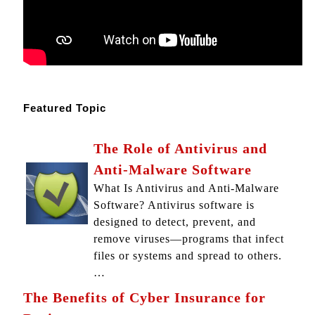
Featured Topic
The Role of Antivirus and
Anti-Malware Software
What Is Antivirus and Anti-Malware
Software? Antivirus software is
designed to detect, prevent, and
remove viruses—programs that infect
files or systems and spread to others.
…
The Benefits of Cyber Insurance for