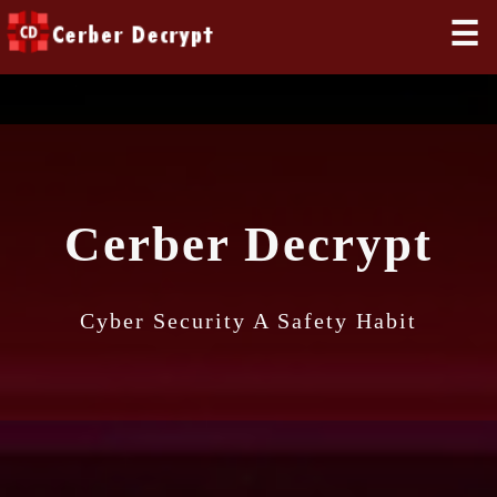
☰
Cerber Decrypt
Cyber Security A Safety Habit