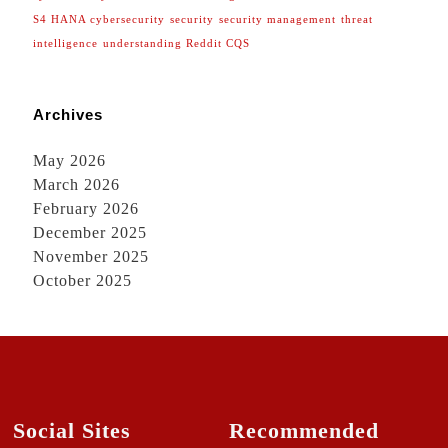
S4 HANA cybersecurity
security
security management
threat
intelligence
understanding Reddit CQS
Archives
May 2026
March 2026
February 2026
December 2025
November 2025
October 2025
Social Sites
Recommended