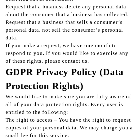
Request that a business delete any personal data
about the consumer that a business has collected.
Request that a business that sells a consumer’s
personal data, not sell the consumer’s personal
data.
If you make a request, we have one month to
respond to you. If you would like to exercise any
of these rights, please contact us.
GDPR Privacy Policy (Data
Protection Rights)
We would like to make sure you are fully aware of
all of your data protection rights. Every user is
entitled to the following:
The right to access – You have the right to request
copies of your personal data. We may charge you a
small fee for this service.