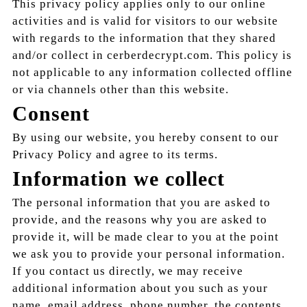
This privacy policy applies only to our online
activities and is valid for visitors to our website
with regards to the information that they shared
and/or collect in cerberdecrypt.com. This policy is
not applicable to any information collected offline
or via channels other than this website.
Consent
By using our website, you hereby consent to our
Privacy Policy and agree to its terms.
Information we collect
The personal information that you are asked to
provide, and the reasons why you are asked to
provide it, will be made clear to you at the point
we ask you to provide your personal information.
If you contact us directly, we may receive
additional information about you such as your
name, email address, phone number, the contents