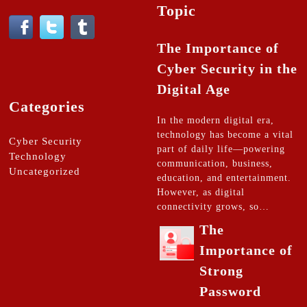
Topic
The Importance of
Cyber Security in the
Digital Age
Categories
In the modern digital era,
technology has become a vital
Cyber Security
part of daily life—powering
Technology
communication, business,
Uncategorized
education, and entertainment.
However, as digital
connectivity grows, so…
The
Importance of
Strong
Password