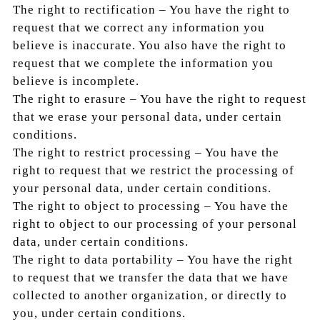
The right to rectification – You have the right to
request that we correct any information you
believe is inaccurate. You also have the right to
request that we complete the information you
believe is incomplete.
The right to erasure – You have the right to request
that we erase your personal data, under certain
conditions.
The right to restrict processing – You have the
right to request that we restrict the processing of
your personal data, under certain conditions.
The right to object to processing – You have the
right to object to our processing of your personal
data, under certain conditions.
The right to data portability – You have the right
to request that we transfer the data that we have
collected to another organization, or directly to
you, under certain conditions.