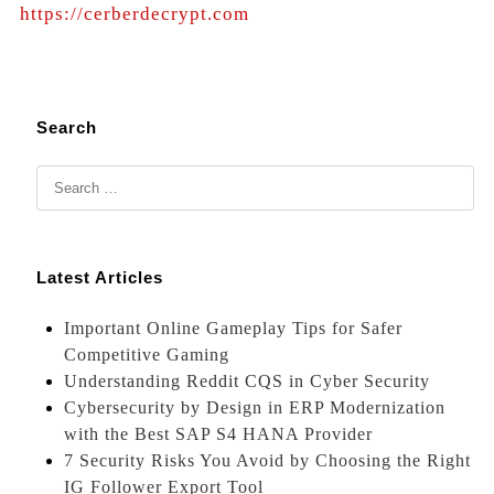
https://cerberdecrypt.com
Search
Latest Articles
Important Online Gameplay Tips for Safer
Competitive Gaming
Understanding Reddit CQS in Cyber Security
Cybersecurity by Design in ERP Modernization
with the Best SAP S4 HANA Provider
7 Security Risks You Avoid by Choosing the Right
IG Follower Export Tool