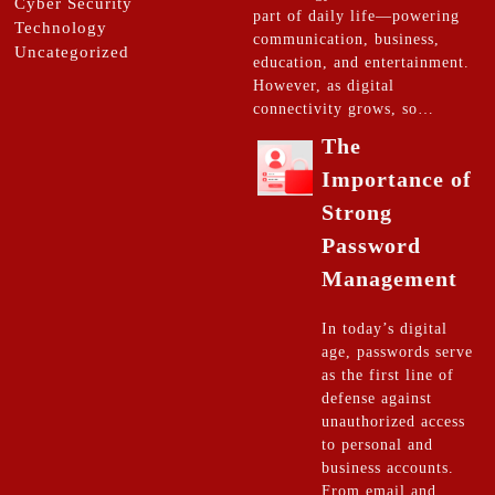
Cyber Security
part of daily life—powering
Technology
communication, business,
Uncategorized
education, and entertainment.
However, as digital
connectivity grows, so…
The
Importance of
Strong
Password
Management
In today’s digital
age, passwords serve
as the first line of
defense against
unauthorized access
to personal and
business accounts.
From email and