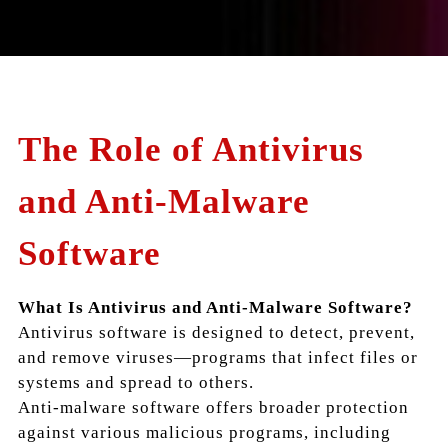
The Role of Antivirus
and Anti-Malware
Software
What Is Antivirus and Anti-Malware Software?
Antivirus software is designed to detect, prevent,
and remove viruses—programs that infect files or
systems and spread to others.
Anti-malware software offers broader protection
against various malicious programs, including