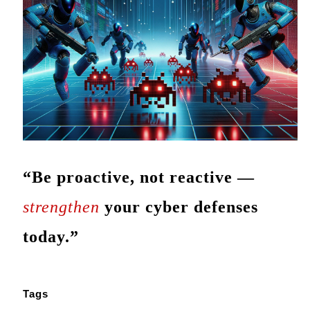
“Be proactive, not reactive —
strengthen
your cyber defenses
today.”
Tags