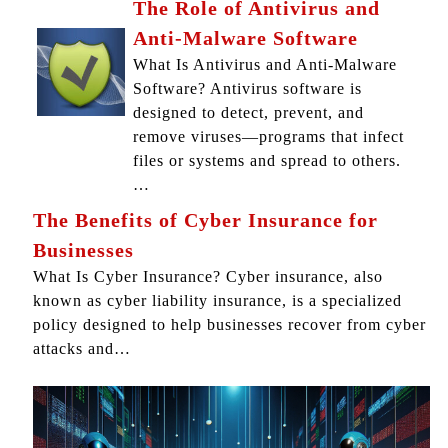
The Role of Antivirus and
Anti-Malware Software
What Is Antivirus and Anti-Malware
Software? Antivirus software is
designed to detect, prevent, and
remove viruses—programs that infect
files or systems and spread to others.
…
The Benefits of Cyber Insurance for
Businesses
What Is Cyber Insurance? Cyber insurance, also
known as cyber liability insurance, is a specialized
policy designed to help businesses recover from cyber
attacks and…