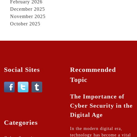
February 2026
December 2025
November 2025
October 2025
Social Sites
Recommended
Topic
The Importance of
Cyber Security in the
Digital Age
Categories
In the modern digital era,
technology has become a vital