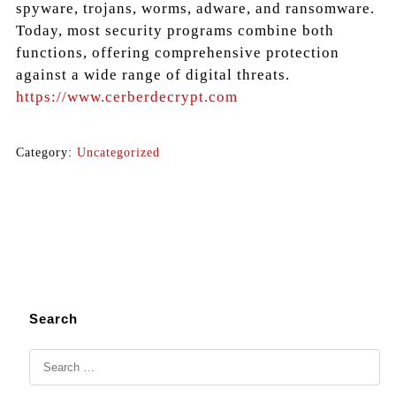
spyware, trojans, worms, adware, and ransomware.
Today, most security programs combine both
functions, offering comprehensive protection
against a wide range of digital threats.
https://www.cerberdecrypt.com
Category:
Uncategorized
Search