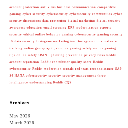
account protection
anti virus
business
communication
competitive
gaming
cyber security
cybersecurity
cybersecurity communities
cyber
security discussions
data protection
digital marketing
digital security
awareness
education
email scraping
ERP modernization
esports
security
ethical online behavior
gaming cybersecurity
gaming security
IG data security
Instagram marketing tool
instagram tools
malware
tracking
online gameplay tips
online gaming safety
online gaming
tips
online safety
OSINT
phishing prevention
privacy risks
Reddit
account reputation
Reddit contributor quality score
Reddit
cybersecurity
Reddit moderation signals
red team reconnaissance
SAP
S4 HANA cybersecurity
security
security management
threat
intelligence
understanding Reddit CQS
Archives
May 2026
March 2026