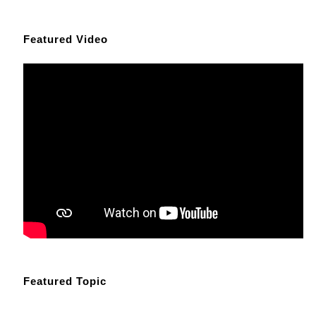
Featured Video
Featured Topic