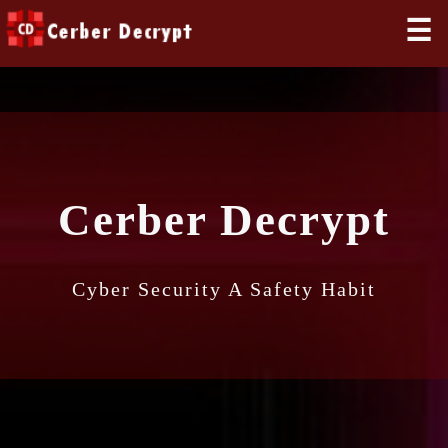
☰
Cerber Decrypt
Cyber Security A Safety Habit