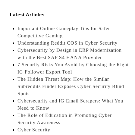
Latest Articles
Important Online Gameplay Tips for Safer
Competitive Gaming
Understanding Reddit CQS in Cyber Security
Cybersecurity by Design in ERP Modernization
with the Best SAP S4 HANA Provider
7 Security Risks You Avoid by Choosing the Right
IG Follower Export Tool
The Hidden Threat Map: How the Similar
Subreddits Finder Exposes Cyber-Security Blind
Spots
Cybersecurity and IG Email Scrapers: What You
Need to Know
The Role of Education in Promoting Cyber
Security Awareness
Cyber Security